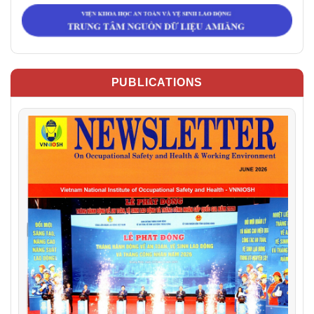
PUBLICATIONS