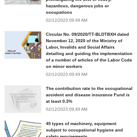
hazardous, dangerous jobs or
occupations
02/12/2023
09:49 AM
Circular No. 09/2020/TT-BLDTBXH dated
November 12, 2020 of the Ministry of
Labor, Invalids and Social Affairs
detailing and guiding the implementation
of a number of articles of the Labor Code
on minor workers
02/12/2023
09:49 AM
The contribution rate to the occupational
accident and disease insurance Fund is
at least 0.3%
02/12/2023
09:49 AM
45 types of machinery, equipment
subject to occupational hygiene and
safety requirements