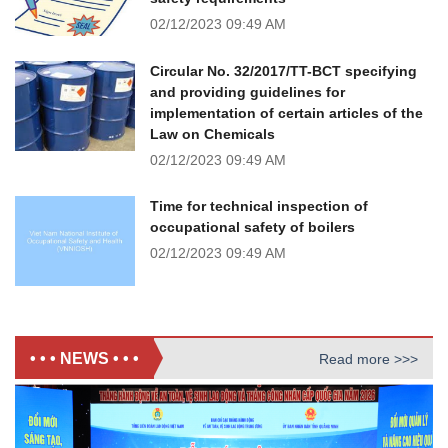
02/12/2023
09:49 AM
Circular No. 32/2017/TT-BCT specifying
and providing guidelines for
implementation of certain articles of the
Law on Chemicals
02/12/2023
09:49 AM
Time for technical inspection of
occupational safety of boilers
02/12/2023
09:49 AM
• • • NEWS • • •
Read more >>>