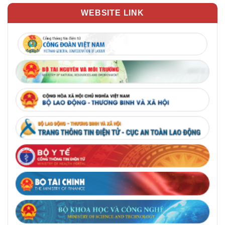
WEBSITE LINK