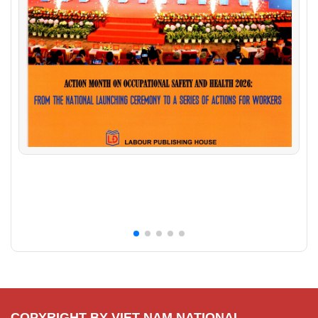
COPYRIGHT BY VIET NAM NATIONAL