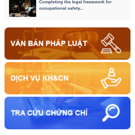
Completing the legal framework for
occupational safety...