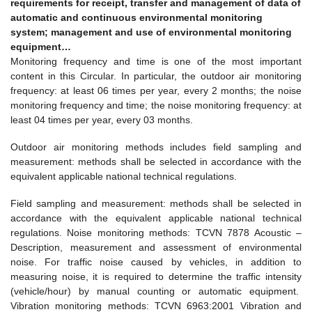
requirements for receipt, transfer and management of data of
automatic and continuous environmental monitoring
system; management and use of environmental monitoring
equipment…
Monitoring frequency and time is one of the most important
content in this Circular. In particular, the outdoor air monitoring
frequency: at least 06 times per year, every 2 months; the noise
monitoring frequency and time; the noise monitoring frequency: at
least 04 times per year, every 03 months.
Outdoor air monitoring methods includes field sampling and
measurement: methods shall be selected in accordance with the
equivalent applicable national technical regulations.
Field sampling and measurement: methods shall be selected in
accordance with the equivalent applicable national technical
regulations. Noise monitoring methods: TCVN 7878 Acoustic –
Description, measurement and assessment of environmental
noise. For traffic noise caused by vehicles, in addition to
measuring noise, it is required to determine the traffic intensity
(vehicle/hour) by manual counting or automatic equipment.
Vibration monitoring methods: TCVN 6963:2001 Vibration and