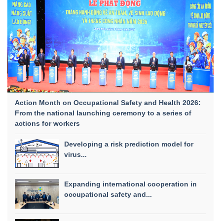
Action Month on Occupational Safety and Health 2026:
From the national launching ceremony to a series of
actions for workers
Developing a risk prediction model for
virus...
Expanding international cooperation in
occupational safety and...