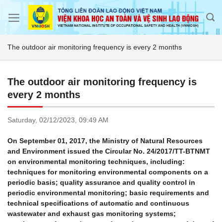
Skip
to
content
The outdoor air monitoring frequency is every 2 months
The outdoor air monitoring frequency is
every 2 months
Saturday,
02/12/2023,
09:49 AM
On September 01, 2017, the Ministry of Natural Resources
and Environment issued the Circular No. 24/2017/TT-BTNMT
on environmental monitoring techniques, including:
techniques for monitoring environmental components on a
periodic basis; quality assurance and quality control in
periodic environmental monitoring; basic requirements and
technical specifications of automatic and continuous
wastewater and exhaust gas monitoring systems;