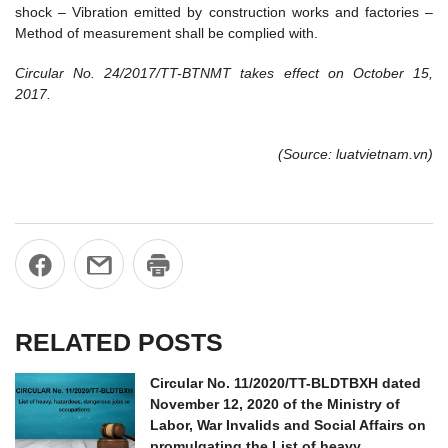
shock – Vibration emitted by construction works and factories –
Method of measurement shall be complied with.
Circular No. 24/2017/TT-BTNMT
takes effect on October 15,
2017.
(Source: luatvietnam.vn)
RELATED POSTS
Circular No. 11/2020/TT-BLDTBXH dated
November 12, 2020 of the Ministry of
Labor, War Invalids and Social Affairs on
promulgating the List of heavy,