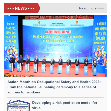
• • • NEWS • • •
Read more >>>
Action Month on Occupational Safety and Health 2026:
From the national launching ceremony to a series of
actions for workers
Developing a risk prediction model for
virus...