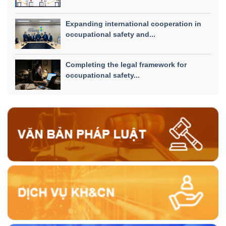
Expanding international cooperation in
occupational safety and...
Completing the legal framework for
occupational safety...