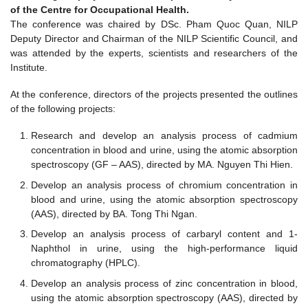
of the Centre for Occupational Health.
The conference was chaired by DSc. Pham Quoc Quan, NILP
Deputy Director and Chairman of the NILP Scientific Council, and
was attended by the experts, scientists and researchers of the
Institute.
At the conference, directors of the projects presented the outlines
of the following projects:
Research and develop an analysis process of cadmium
concentration in blood and urine, using the atomic absorption
spectroscopy (GF – AAS), directed by MA. Nguyen Thi Hien.
Develop an analysis process of chromium concentration in
blood and urine, using the atomic absorption spectroscopy
(AAS), directed by BA. Tong Thi Ngan.
Develop an analysis process of carbaryl content and 1-
Naphthol in urine, using the high-performance liquid
chromatography (HPLC).
Develop an analysis process of zinc concentration in blood,
using the atomic absorption spectroscopy (AAS), directed by