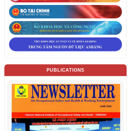
PUBLICATIONS