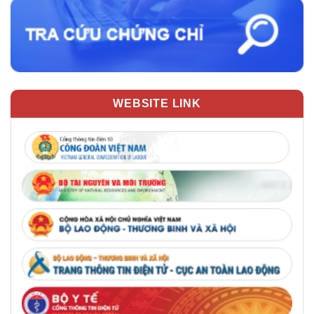
WEBSITE LINK