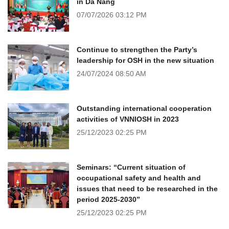
in Da Nang
07/07/2026
03:12 PM
Continue to strengthen the Party’s
leadership for OSH in the new situation
24/07/2024
08:50 AM
Outstanding international cooperation
activities of VNNIOSH in 2023
25/12/2023
02:25 PM
Seminars: “Current situation of
occupational safety and health and
issues that need to be researched in the
period 2025-2030”
25/12/2023
02:25 PM