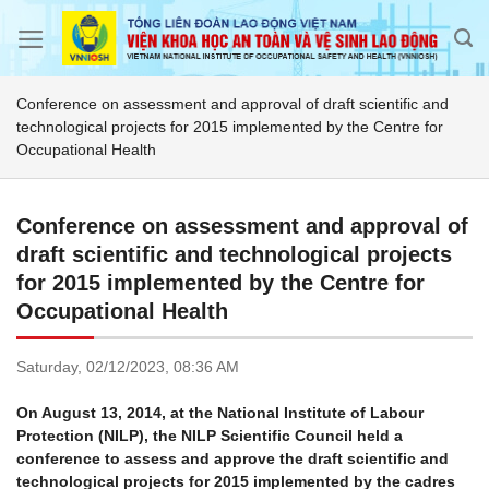
Skip
to
content
Conference on assessment and approval of draft scientific and
technological projects for 2015 implemented by the Centre for
Occupational Health
Conference on assessment and approval of
draft scientific and technological projects
for 2015 implemented by the Centre for
Occupational Health
Saturday,
02/12/2023,
08:36 AM
On August 13, 2014, at the National Institute of Labour
Protection (NILP), the NILP Scientific Council held a
conference to assess and approve the draft scientific and
technological projects for 2015 implemented by the cadres