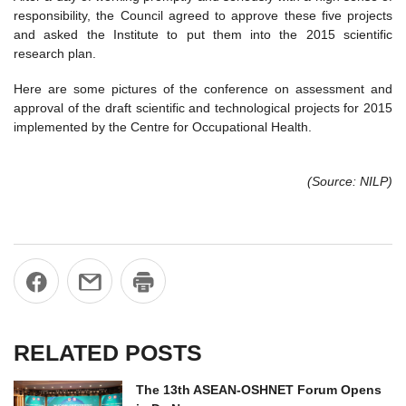
responsibility, the Council agreed to approve these five projects
and asked the Institute to put them into the 2015 scientific
research plan.
Here are some pictures of the conference on assessment and
approval of the draft scientific and technological projects for 2015
implemented by the Centre for Occupational Health.
(Source: NILP)
RELATED POSTS
The 13th ASEAN-OSHNET Forum Opens