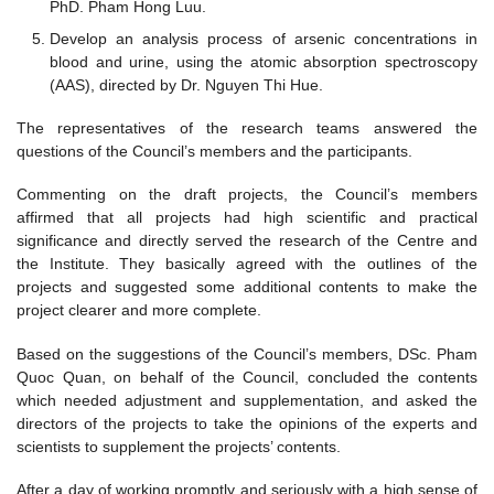
PhD. Pham Hong Luu.
Develop an analysis process of arsenic concentrations in
blood and urine, using the atomic absorption spectroscopy
(AAS), directed by Dr. Nguyen Thi Hue.
The representatives of the research teams answered the
questions of the Council’s members and the participants.
Commenting on the draft projects, the Council’s members
affirmed that all projects had high scientific and practical
significance and directly served the research of the Centre and
the Institute. They basically agreed with the outlines of the
projects and suggested some additional contents to make the
project clearer and more complete.
Based on the suggestions of the Council’s members, DSc. Pham
Quoc Quan, on behalf of the Council, concluded the contents
which needed adjustment and supplementation, and asked the
directors of the projects to take the opinions of the experts and
scientists to supplement the projects’ contents.
After a day of working promptly and seriously with a high sense of