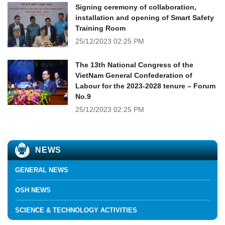
Signing ceremony of collaboration,
installation and opening of Smart Safety
Training Room
25/12/2023
02:25 PM
The 13th National Congress of the
VietNam General Confederation of
Labour for the 2023-2028 tenure – Forum
No.9
25/12/2023
02:25 PM
NEWS
GENERAL NEWS
OSH NEWS
SCIENCE & TECHNOLOGY ACTIVITIES