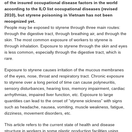
of the insured occupational disease factors in the world
according to the ILO list occupational diseases (revised
2010), but styrene poisoning in Vietnam has not been
recognized yet.
People may be exposed to styrene through three main routes:
through the digestive tract, through breathing air, and through the
skin. The most common exposure of workers to styrene is
through inhalation. Exposure to styrene through the skin and eyes
is less common, especially through the digestive tract, which is
rare.
Exposure to styrene causes irritation of the mucous membranes
of the eyes, nose, throat and respiratory tract. Chronic exposure
to styrene over a long period of time can cause polyneuritis,
sensory disturbances, hearing loss, memory impairment, cardiac
arrhythmias, impaired liver function, etc. Exposure to large
quantities can lead to the onset of “styrene sickness” with signs
such as headache, nausea, vomiting, muscle weakness, fatigue,
dizziness, movement disorders, etc.
This article refers to the current state of health and disease
structure in workers in some plastic production facilities using