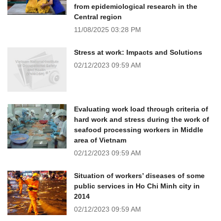
from epidemiological research in the
Central region
11/08/2025
03:28 PM
Stress at work: Impacts and Solutions
02/12/2023
09:59 AM
Evaluating work load through criteria of
hard work and stress during the work of
seafood processing workers in Middle
area of Vietnam
02/12/2023
09:59 AM
Situation of workers’ diseases of some
public services in Ho Chi Minh city in
2014
02/12/2023
09:59 AM