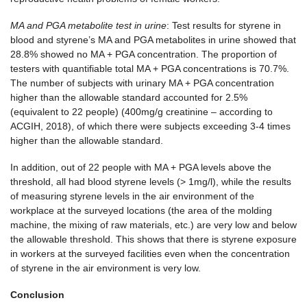
MA and PGA metabolite test in urine
: Test results for styrene in
blood and styrene’s MA and PGA metabolites in urine showed that
28.8% showed no MA + PGA concentration. The proportion of
testers with quantifiable total MA + PGA concentrations is 70.7%.
The number of subjects with urinary MA + PGA concentration
higher than the allowable standard accounted for 2.5%
(equivalent to 22 people) (400mg/g creatinine – according to
ACGIH, 2018), of which there were subjects exceeding 3-4 times
higher than the allowable standard.
In addition, out of 22 people with MA + PGA levels above the
threshold, all had blood styrene levels (> 1mg/l), while the results
of measuring styrene levels in the air environment of the
workplace at the surveyed locations (the area of ​​the molding
machine, the mixing of raw materials, etc.) are very low and below
the allowable threshold. This shows that there is styrene exposure
in workers at the surveyed facilities even when the concentration
of styrene in the air environment is very low.
Conclusion