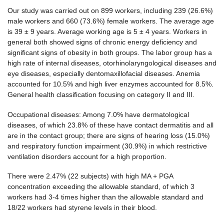
Our study was carried out on 899 workers, including 239 (26.6%)
male workers and 660 (73.6%) female workers. The average age
is 39 ± 9 years. Average working age is 5 ± 4 years. Workers in
general both showed signs of chronic energy deficiency and
significant signs of obesity in both groups. The labor group has a
high rate of internal diseases, otorhinolaryngological diseases and
eye diseases, especially dentomaxillofacial diseases. Anemia
accounted for 10.5% and high liver enzymes accounted for 8.5%.
General health classification focusing on category II and III.
Occupational diseases: Among 7.0% have dermatological
diseases, of which 23.8% of these have contact dermatitis and all
are in the contact group; there are signs of hearing loss (15.0%)
and respiratory function impairment (30.9%) in which restrictive
ventilation disorders account for a high proportion.
There were 2.47% (22 subjects) with high MA + PGA
concentration exceeding the allowable standard, of which 3
workers had 3-4 times higher than the allowable standard and
18/22 workers had styrene levels in their blood.