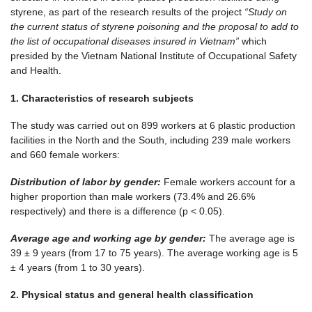
styrene, as part of the research results of the project
“Study on
the current status of
s
tyren
e poisoning
and the proposal to add to
the list of occupational diseases insured in Vietnam”
which
presided by the Vietnam National Institute of Occupational Safety
and Health.
1.
C
haracteristics
of r
esearch
su
bject
s
The study was carried out on 899 workers at 6 plastic production
facilities in the North and the South, including 239 male workers
and 660 female workers:
Distribution of labor by
gender
:
Female workers account for a
higher proportion than male workers (73.4% and 26.6%
respectively) and there is a difference (p < 0.05).
Average age and working age by
gender
:
The average age is
39 ± 9 years (from 17 to 75 years). The average working age is 5
± 4 years (from 1 to 30 years).
2. Physical status and general health classification