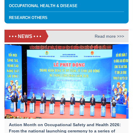
OCCUPATIONAL HEALTH & DISEASE
RESEARCH OTHERS
• • • NEWS • • •
Read more >>>
Action Month on Occupational Safety and Health 2026:
From the national launching ceremony to a series of