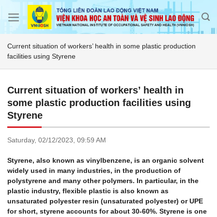
Skip
to
content
Current situation of workers’ health in some plastic production
facilities using Styrene
Current situation of workers’ health in
some plastic production facilities using
Styrene
Saturday,
02/12/2023,
09:59 AM
Styrene, also known as vinylbenzene, is an organic solvent
widely used in many industries, in the production of
polystyrene and many other polymers. In particular, in the
plastic industry, flexible plastic is also known as
unsaturated polyester resin (unsaturated polyester) or UPE
for short, styrene accounts for about 30-60%. Styrene is one