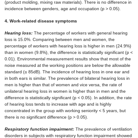
(product molding, mixing raw materials). There is no difference in
incidence between genders, age and occupation (p > 0.05).
4.
Work
-related
disease
symptoms
Hearing loss:
The percentage of workers with general hearing
loss is 15.0%. Comparing between men and women, the
percentage of workers with hearing loss is higher in men (24.9%)
than in women (9.8%), the difference is statistically significant (p <
0.01). Environmental measurement results show that most of the
noise measured at the working positions are below the allowable
standard (≤ 85dB). The incidence of hearing loss in one ear and
in both ears is similar. The prevalence of bilateral hearing loss in
men is higher than that of women and vice versa, the rate of
unilateral hearing loss in women is higher than in men and the
difference is statistically significant (p < 0.05). In addition, the rate
of hearing loss tends to increase with age and is highly
concentrated in the group with working seniority < 5 years, but
there is no significant difference (p > 0.05).
Respiratory function impairment:
The prevalence of ventilation
disorders in subjects with respiratory function impairment showed