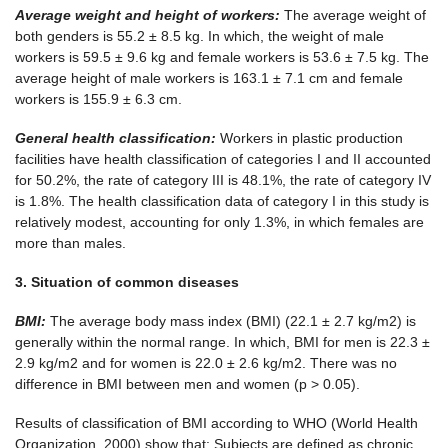
Average weight and height of
workers
:
The average weight of
both genders is 55.2 ± 8.5 kg. In which, the weight of male
workers is 59.5 ± 9.6 kg and female workers is 53.6 ± 7.5 kg. The
average height of male workers is 163.1 ± 7.1 cm and female
workers is 155.9 ± 6.3 cm.
General health classification:
Workers in plastic production
facilities have health classification of categories I and II accounted
for 50.2%, the rate of category III is 48.1%, the rate of category IV
is 1.8%. The health classification data of category I in this study is
relatively modest, accounting for only 1.3%, in which females are
more than males.
3. Situation of common diseases
BMI:
The average body mass index (BMI) (22.1 ± 2.7 kg/m2) is
generally within the normal range. In which, BMI for men is 22.3 ±
2.9 kg/m2 and for women is 22.0 ± 2.6 kg/m2. There was no
difference in BMI between men and women (p > 0.05).
Results of classification of BMI according to WHO (World Health
Organization, 2000) show that: Subjects are defined as chronic