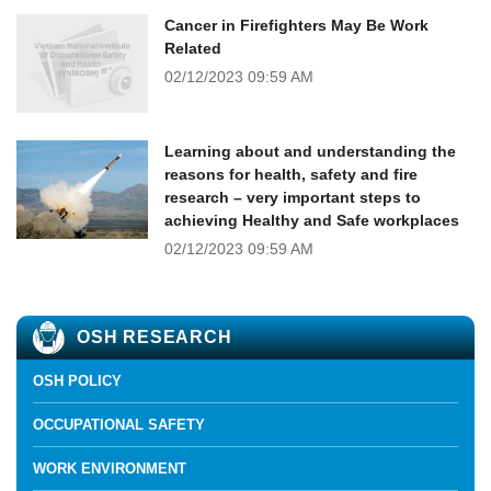
Cancer in Firefighters May Be Work
Related
02/12/2023
09:59 AM
Learning about and understanding the
reasons for health, safety and fire
research – very important steps to
achieving Healthy and Safe workplaces
02/12/2023
09:59 AM
OSH RESEARCH
OSH POLICY
OCCUPATIONAL SAFETY
WORK ENVIRONMENT