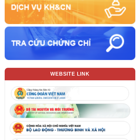
WEBSITE LINK