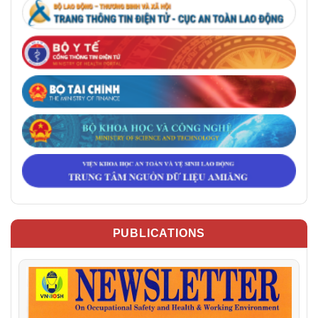
PUBLICATIONS