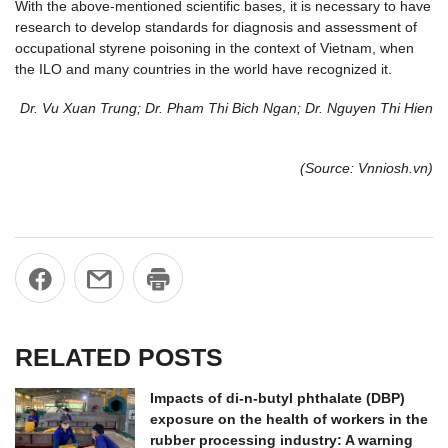
With the above-mentioned scientific bases, it is necessary to have
research to develop standards for diagnosis and assessment of
occupational styrene poisoning in the context of Vietnam, when
the ILO and many countries in the world have recognized it.
Dr. Vu Xuan Trung; Dr. Pham Thi Bich Ngan; Dr. Nguyen Thi Hien
(Source: Vnniosh.vn)
RELATED POSTS
Impacts of di-n-butyl phthalate (DBP)
exposure on the health of workers in the
rubber processing industry: A warning