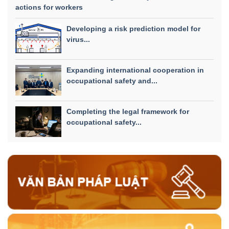
actions for workers
Developing a risk prediction model for
virus...
Expanding international cooperation in
occupational safety and...
Completing the legal framework for
occupational safety...