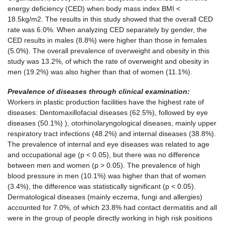
energy deficiency (CED) when body mass index BMI <
18.5kg/m2. The results in this study showed that the overall CED
rate was 6.0%. When analyzing CED separately by gender, the
CED results in males (8.8%) were higher than those in females
(5.0%). The overall prevalence of overweight and obesity in this
study was 13.2%, of which the rate of overweight and obesity in
men (19.2%) was also higher than that of women (11.1%).
Prevalence of diseases through clinical examination:
Workers in plastic production facilities have the highest rate of
diseases: Dentomaxillofacial diseases (62.5%), followed by eye
diseases (50.1%) ), otorhinolaryngological diseases, mainly upper
respiratory tract infections (48.2%) and internal diseases (38.8%).
The prevalence of internal and eye diseases was related to age
and occupational age (p < 0.05), but there was no difference
between men and women (p > 0.05). The prevalence of high
blood pressure in men (10.1%) was higher than that of women
(3.4%), the difference was statistically significant (p < 0.05).
Dermatological diseases (mainly eczema, fungi and allergies)
accounted for 7.0%, of which 23.8% had contact dermatitis and all
were in the group of people directly working in high risk positions