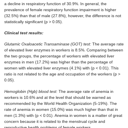
a decline in respiratory function of 30.9%. In general, the
prevalence of female respiratory function impairment is higher
(32.5%) than that of male (27.8%), however, the difference is not
statistically significant (p > 0.05).
Clinical test results:
Glutamic Oxaloacetic Transaminase (GOT) test:
The average rate
of elevated liver enzymes in workers is 8.5%. Comparing between
the two groups, the percentage of workers with elevated liver
enzymes in men (17.2%) was higher than the percentage of
women with elevated liver enzymes (4.1%) with (p < 0.01). This
ratio is not related to the age and occupation of the workers (p >
0.05).
Hemoglobin (Hgb) blood test:
The average rate of anemia in
workers is 10.6% and at the level that should be warned as
recommended by the World Health Organization (5-19%). The
rate of anemia in women (15.0%) was much higher than that in
men (1.3%) with (p < 0.01). Anemia in women is a matter of great
concern because it is related to the menstrual cycle and
reproductive health problems of female workers.