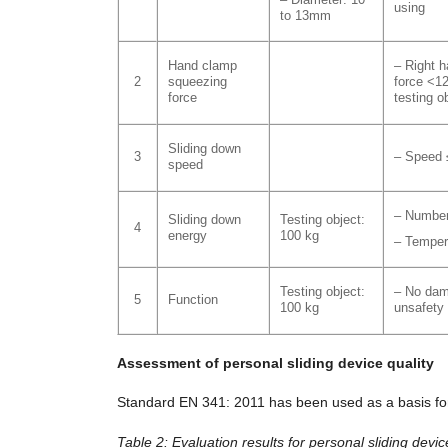
using
to 13mm
Hand clamp
– Right 
2
squeezing
force <1
force
testing o
Sliding down
3
– Speed 
speed
– Number
Sliding down
Testing object:
4
energy
100 kg
– Temper
Testing object:
– No dam
5
Function
100 kg
unsafety
Assessment of personal sliding device quality
Standard EN 341: 2011 has been used as a basis for 
Table 2: Evaluation results for personal sliding devic