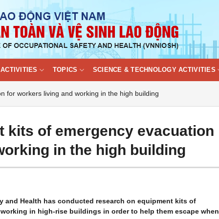
ACTIVITIES
TOPICS
SCIENCE & TECHNOLOGY ACTIVITIES
for workers living and working in the high building
 kits of emergency evacuation
working in the high building
ty and Health has conducted research on equipment kits of
orking in high-rise buildings in order to help them escape when 