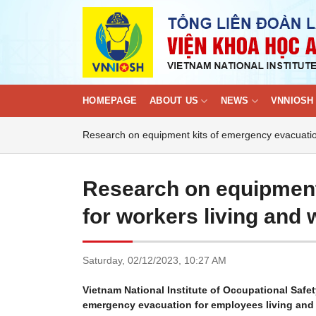
Skip
to
content
HOMEPAGE
ABOUT US
NEWS
VNNIOSH 
Research on equipment kits of emergency evacuation 
Research on equipment
for workers living and 
Saturday,
02/12/2023,
10:27 AM
Vietnam National Institute of Occupational Safe
emergency evacuation for employees living and w