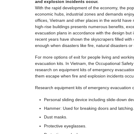
and explosion incidents occur.
With the rapid development of the economy, the popul
economic hubs, industrial zones and demands enjoyin
offices, Vietnam and other places in the world have m
high-rise buildings presents numerous benefits, excep
evacuation plans in accordance with the design but in
recent years have shown the skyscrapers filled with de
enough when disasters like fire, natural disasters 
For more options of exit for people living and workin
evacuation kits. In Vietnam, the Occupational Safety 
research on equipment kits of emergency evacuation f
them escape when fire and explosion incidents occu
Research equipment kits of emergency evacuation con
Personal sliding device including slide-down devic
Hammer: Used for breaking doors and latching.
Dust masks.
Protective eyeglasses.