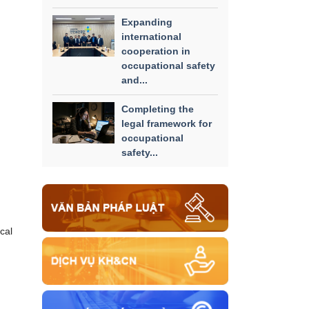
Expanding
international
cooperation in
occupational safety
and...
Completing the
legal framework for
occupational
safety...
cal