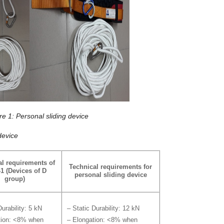
re 1: Personal sliding device
device
al requirements
of
Technical requirements for
1 (Devices of D
personal sliding device
group)
Durability: 5 kN
– Static Durability: 12 kN
tion: <8% when
– Elongation: <8% when