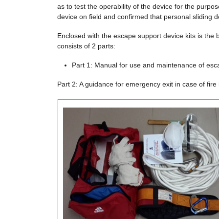
as to test the operability of the device for the purp
device on field and confirmed that personal sliding 
Enclosed with the escape support device kits is the b
consists of 2 parts:
Part 1: Manual for use and maintenance of esca
Part 2: A guidance for emergency exit in case of fire 