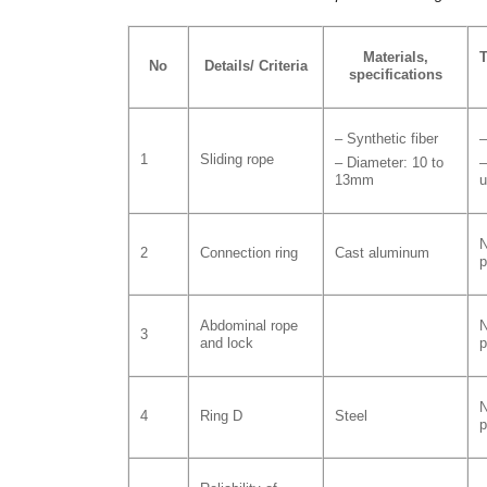
Materials,
T
No
Details/ Criteria
specifications
– Synthetic fiber
–
1
Sliding rope
– Diameter: 10 to
–
13mm
u
N
2
Connection ring
Cast aluminum
p
Abdominal rope
N
3
and lock
p
N
4
Ring D
Steel
p