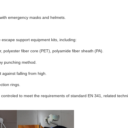
s with emergency masks and helmets.
e escape support equipment kits, including:
, polyester fiber core (PET), polyamide fiber sheath (PA).
by punching method.
 against falling from high.
ction rings.
 controled to meet the requirements of standard EN 341, related techni