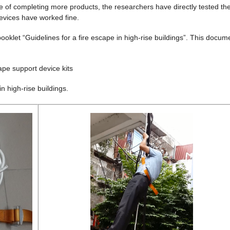
ose of completing more products, the researchers have directly tested th
devices have worked fine.
ooklet “Guidelines for a fire escape in high-rise buildings”. This docum
pe support device kits
in high-rise buildings.