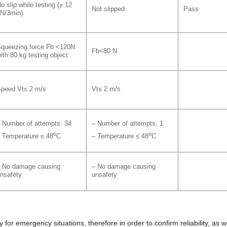
o slip while testing (≥ 12
Not slipped
Pass
N/3min)
queezing force Fb <120N
Fb<80 N
ith 80 kg testing object
peed Vt≤ 2 m/s
Vt≤ 2 m/s
 Number of attempts: 34
– Number of attempts: 1
o
o
 Temperature ≤ 48
C
– Temperature ≤ 48
C
 No damage causing
– No damage causing
nsafety
unsafety
 for emergency situations, therefore in order to confirm reliability, as w