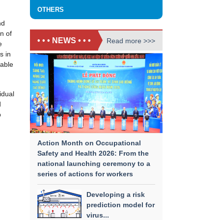
OTHERS
nd
n of
• • • NEWS • • •
Read more >>>
e
s in
pable
idual
​
p
Action Month on Occupational
Safety and Health 2026: From the
national launching ceremony to a
series of actions for workers
Developing a risk
prediction model for
virus...