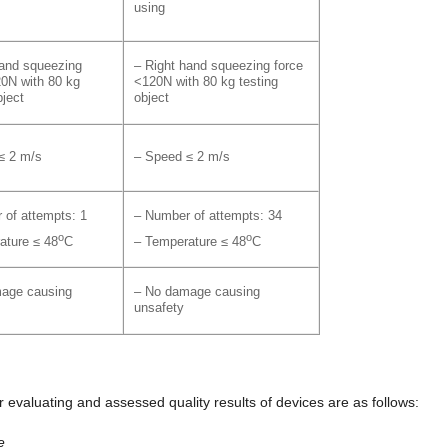
using
hand squeezing
– Right hand squeezing force
20N with 80 kg
<120N with 80 kg testing
bject
object
≤ 2 m/s
– Speed ≤ 2 m/s
 of attempts: 1
– Number of attempts: 34
o
o
ature ≤ 48
C
– Temperature ≤ 48
C
age causing
– No damage causing
unsafety
evaluating and assessed quality results of devices are as follows:
e