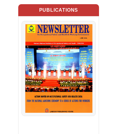
PUBLICATIONS