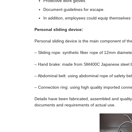
Protective work gloves.
Document guidelines for escape.
In addition, employees could equip themselve
Personal sliding device:
Personal sliding device is the main component of th
– Sliding rope: synthetic fiber rope of 12mm diameter
– Hand brake: made ​​from SM400C Japanese steel 
– Abdominal belt: using abdominal rope of safety belt
– Connection ring: using high quality imported conne
Details have been fabricated, assembled and quality
documents and requirements of actual use.