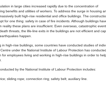
ation in large cities increased rapidly due to the concentration of
g benefits and utilities of workers. To address the surge in housing a
assively built high-rise residential and office buildings. The constructio
t for one thing: safety in case of fire incidents. Although buildings hav
 reality these plans are insufficient. Even overseas, catastrophic event
ath threats, the life-line exits in the buildings are not efficient and ca
or earthquakes happen.
g in high-rise buildings, some countries have conducted studies of indiv
Centre under the National Institute of Labour Protection has conducted ​
or employees living and working in high-rise buildings in order to hel
r.
ducted by the National Institute of Labour Protection includes:
e; sliding rope; connection ring; safety belt; auxiliary line.