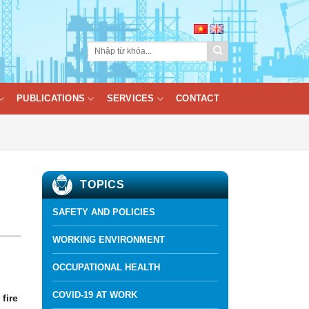
PUBLICATIONS
SERVICES
CONTACT
TOPICS
SAFETY AND POLICIES
WORKING ENVIRONMENT
OCCUPATIONAL HEALTH
COVID-19 AT WORK
fire