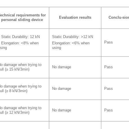
echnical requirements
for
Evaluation results
Conclu-sio
personal sliding device
 Static Durability: 12 kN
Static Durability: >12 kN
Pass
 Elongation: <8% when
Elongation: <6% when
sing
using
o damage when trying to
No damage
Pass
ull (≥ 15 kN/3min)
o damage when trying to
No damage
Pass
ull (≥ 8 kN/3min)
o damage when trying to
No damage
Pass
ull (≥ 12 kN/3min)