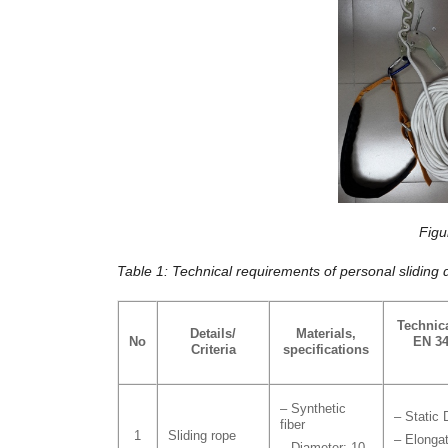
Figu
Table 1: Technical requirements of personal sliding 
Technic
Details/
Materials,
No
EN 34
Criteria
specifications
– Synthetic
– Static 
fiber
1
Sliding rope
– Elonga
– Diameter: 10