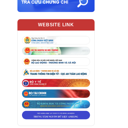
WEBSITE LINK