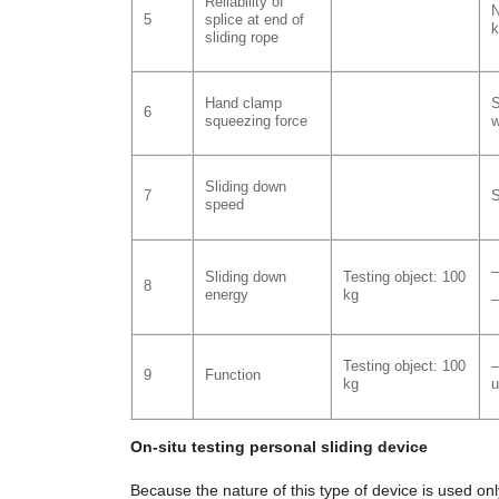
Reliability of
N
5
splice at end of
k
sliding rope
Hand clamp
S
6
squeezing force
w
Sliding down
7
S
speed
–
Sliding down
Testing object: 100
8
energy
kg
–
Testing object: 100
–
9
Function
kg
u
On-situ testing personal sliding device
Because the nature of this type of device is used only