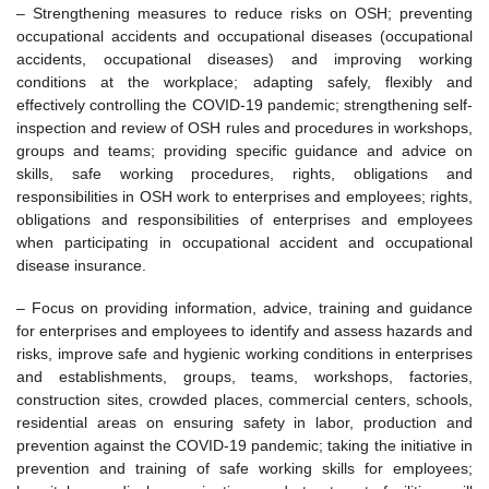
– Strengthening measures to reduce risks on OSH; preventing
occupational accidents and occupational diseases (occupational
accidents, occupational diseases) and improving working
conditions at the workplace; adapting safely, flexibly and
effectively controlling the COVID-19 pandemic; strengthening self-
inspection and review of OSH rules and procedures in workshops,
groups and teams; providing specific guidance and advice on
skills, safe working procedures, rights, obligations and
responsibilities in OSH work to enterprises and employees; rights,
obligations and responsibilities of enterprises and employees
when participating in occupational accident and occupational
disease insurance.
– Focus on providing information, advice, training and guidance
for enterprises and employees to identify and assess hazards and
risks, improve safe and hygienic working conditions in enterprises
and establishments, groups, teams, workshops, factories,
construction sites, crowded places, commercial centers, schools,
residential areas on ensuring safety in labor, production and
prevention against the COVID-19 pandemic; taking the initiative in
prevention and training of safe working skills for employees;