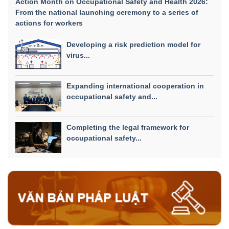
Action Month on Occupational Safety and Health 2026:
From the national launching ceremony to a series of
actions for workers
Developing a risk prediction model for
virus...
Expanding international cooperation in
occupational safety and...
Completing the legal framework for
occupational safety...