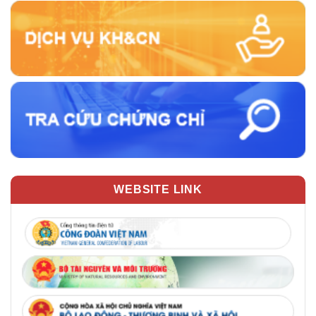
WEBSITE LINK