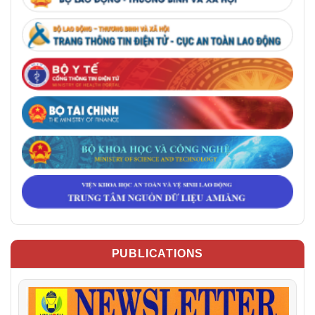
PUBLICATIONS