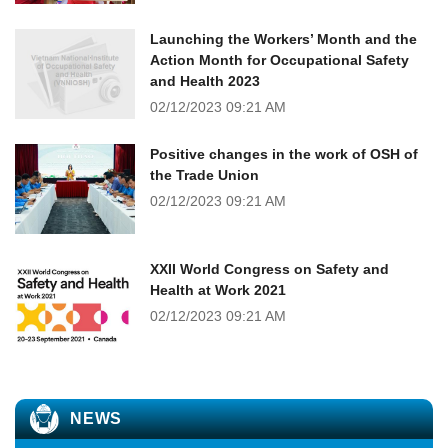
Launching the Workers’ Month and the
Action Month for Occupational Safety
and Health 2023
02/12/2023
09:21 AM
Positive changes in the work of OSH of
the Trade Union
02/12/2023
09:21 AM
XXII World Congress on Safety and
Health at Work 2021
02/12/2023
09:21 AM
NEWS