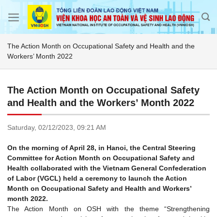
Skip
to
content
The Action Month on Occupational Safety and Health and the
Workers’ Month 2022
The Action Month on Occupational Safety
and Health and the Workers’ Month 2022
Saturday,
02/12/2023,
09:21 AM
On the morning of April 28, in Hanoi, the Central Steering
Committee for Action Month on Occupational Safety and
Health collaborated with the Vietnam General Confederation
of Labor (VGCL) held a ceremony to launch the Action
Month on Occupational Safety and Health and Workers’
month 2022.
The Action Month on OSH with the theme “Strengthening