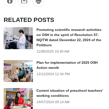
RELATED POSTS
Promoting scientific research activities
on OSH in the spirit of Resolution 57-
NQ/TW dated December 22, 2024 of the
Politburo
11/08/2025
10:40 AM
Plan for implementation of 2025 OSH
Action month
12/12/2024
12:34 PM
Current situation of preschool teachers’
working conditions
24/07/2024
09:14 AM