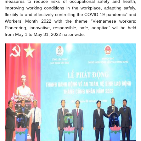
measures to reduce risks of occupational safety and health,
improving working conditions in the workplace, adapting safely,
flexibly to and effectively controlling the COVID-19 pandemic” and
Workers’ Month 2022 with the theme “Vietnamese workers:
Pioneering, innovative, responsible, safe, adaptive” will be held
from May 1 to May 31, 2022 nationwide.