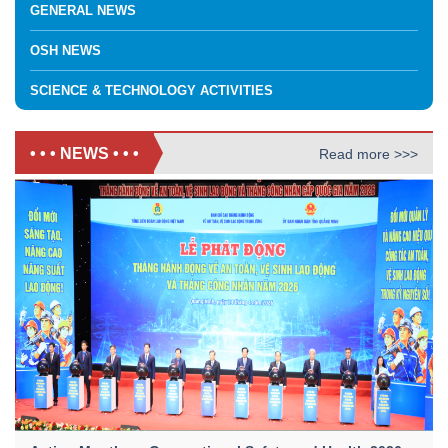
GENERAL NEWS
OSH NEWS
SCIENCE & TECHNOLOGY ACTIVITIES
• • • NEWS • • •
Read more >>>