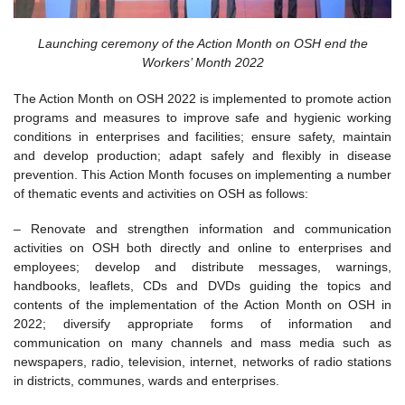
Launching ceremony of the Action Month on OSH end the
Workers’ Month 2022
The Action Month on OSH 2022 is implemented to promote action
programs and measures to improve safe and hygienic working
conditions in enterprises and facilities; ensure safety, maintain
and develop production; adapt safely and flexibly in disease
prevention. This Action Month focuses on implementing a number
of thematic events and activities on OSH as follows:
– Renovate and strengthen information and communication
activities on OSH both directly and online to enterprises and
employees; develop and distribute messages, warnings,
handbooks, leaflets, CDs and DVDs guiding the topics and
contents of the implementation of the Action Month on OSH in
2022; diversify appropriate forms of information and
communication on many channels and mass media such as
newspapers, radio, television, internet, networks of radio stations
in districts, communes, wards and enterprises.