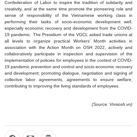
Confederation of Labor to inspire the tradition of solidarity and
creativity, and at the same time promote the pioneering role and
sense of responsibility of the Vietnamese working class in
performing their tasks of socio-economic development well,
especially economic recovery and development from the COVID-
19 pandemic. The Presidium of the VGCL asked trade unions at
all levels to organize practical Workers’ Month activities in
association with the Action Month on OSH 2022, actively and
collaboratively participate in inspection and supervision of the
implementation of policies for employees in the context of COVID-
19 pandemic prevention and control and socio-economic recovery
and development; promoting dialogue, negotiation and signing of
collective labor agreements, agreements to ensure welfare,
contributing to improving the living standards of employees.
(Source: Vnniosh.vn)