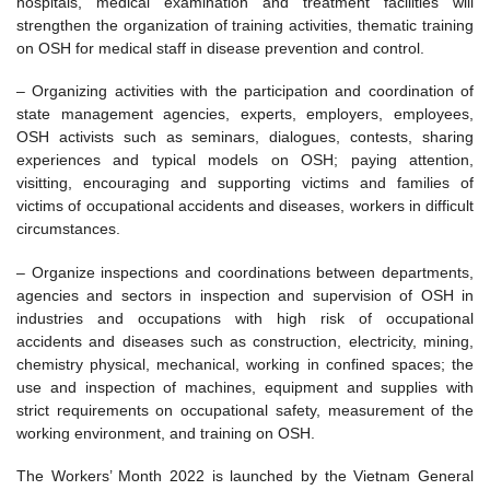
hospitals, medical examination and treatment facilities will
strengthen the organization of training activities, thematic training
on OSH for medical staff in disease prevention and control.
– Organizing activities with the participation and coordination of
state management agencies, experts, employers, employees,
OSH activists such as seminars, dialogues, contests, sharing
experiences and typical models on OSH; paying attention,
visitting, encouraging and supporting victims and families of
victims of occupational accidents and diseases, workers in difficult
circumstances.
– Organize inspections and coordinations between departments,
agencies and sectors in inspection and supervision of OSH in
industries and occupations with high risk of occupational
accidents and diseases such as construction, electricity, mining,
chemistry physical, mechanical, working in confined spaces; the
use and inspection of machines, equipment and supplies with
strict requirements on occupational safety, measurement of the
working environment, and training on OSH.
The Workers’ Month 2022 is launched by the Vietnam General