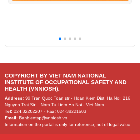
COPYRIGHT BY VIET NAM NATIONAL
INSTITUTE OF OCCUPATIONAL SAFETY AND
HEALTH (VNNIOSH).
Address:
99 Tran Quoc Toan str - Hoan Kiem Dist, Ha Noi; 216
Nguyen Trai Str – Nam Tu Liem Ha Noi - Viet Nam
Tel:
024.32202207 -
Fax:
024-38221503
Email:
Banbientap@vnniosh.vn
Information on the portal is only for reference, not of legal value.