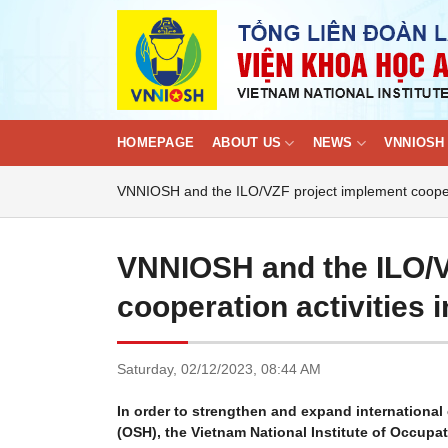
Skip
to
content
HOMEPAGE
ABOUT US
NEWS
VNNIOSH 
VNNIOSH and the ILO/VZF project implement cooperat
VNNIOSH and the ILO/V
cooperation activities 
Saturday,
02/12/2023,
08:44 AM
In order to strengthen and expand international 
(OSH), the Vietnam National Institute of Occupa