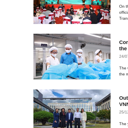
On t
offi
Trans
Con
the
24/0
The w
the m
Out
VNN
25/1
The 