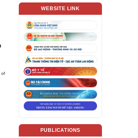
WEBSITE LINK
n
 of
PUBLICATIONS