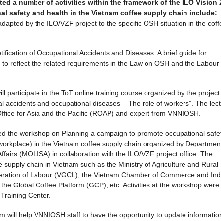
ed a number of activities within the framework of the ILO Vision 
l safety and health in the Vietnam coffee supply chain include:
apted by the ILO/VZF project to the specific OSH situation in the coff
ification of Occupational Accidents and Diseases: A brief guide for
 to reflect the related requirements in the Law on OSH and the Labour
l participate in the ToT online training course organized by the project
al accidents and occupational diseases – The role of workers”. The lect
 Office for Asia and the Pacific (ROAP) and expert from VNNIOSH.
ded the workshop on Planning a campaign to promote occupational safe
e workplace) in the Vietnam coffee supply chain organized by Department
Affairs (MOLISA) in collaboration with the ILO/VZF project office. The
 supply chain in Vietnam such as the Ministry of Agriculture and Rural
ration of Labour (VGCL), the Vietnam Chamber of Commerce and Ind
the Global Coffee Platform (GCP), etc. Activities at the workshop were
l Training Center.
nam will help VNNIOSH staff to have the opportunity to update informatio