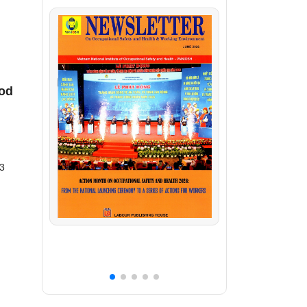
iod
23