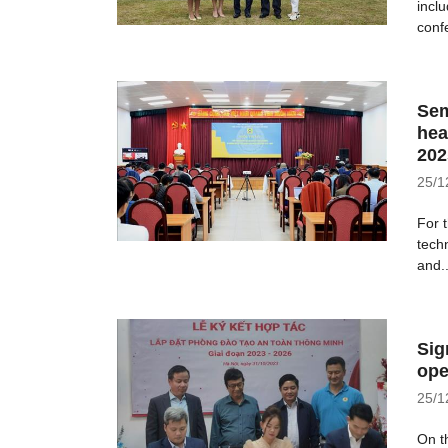
incl
conf
Sem
hea
202
25/1
For 
tech
and..
Sig
ope
25/1
On t