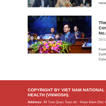
cere
The
Con
No.
25/1
From
Conf
Conv
COPYRIGHT BY VIET NAM NATIONAL
HEALTH (VNNIOSH).
Address:
99 Tran Quoc Toan str - Hoan Kiem Dist, 