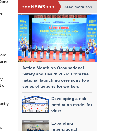
Zero
• • • NEWS • • •
Read more >>>
ee
 on:
urer
Action Month on Occupational
Safety and Health 2026: From the
ty
national launching ceremony to a
 of
series of actions for workers
Developing a risk
ustry
prediction model for
virus...
Expanding
n,
international