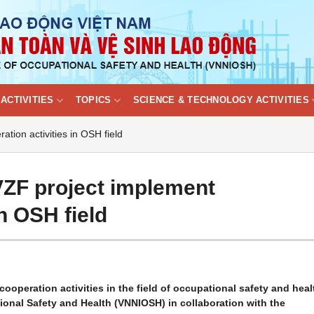
ACTIVITIES
TOPICS
SCIENCE & TECHNOLOGY ACTIVITIES
ion activities in OSH field
ZF project implement
in OSH field
cooperation activities in the field of occupational safety and heal
tional Safety and Health (VNNIOSH) in collaboration with the