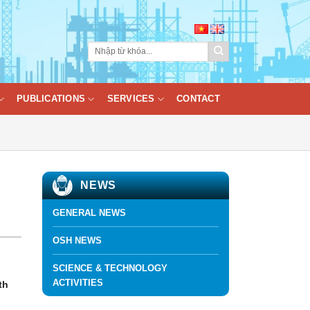
PUBLICATIONS
SERVICES
CONTACT
NEWS
GENERAL NEWS
OSH NEWS
SCIENCE & TECHNOLOGY
ACTIVITIES
th