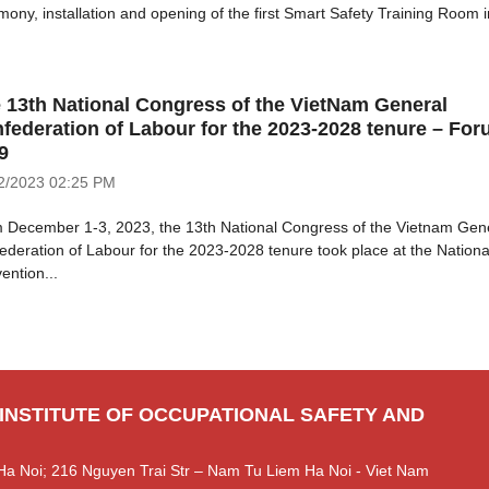
mony, installation and opening of the first Smart Safety Training Room in
 13th National Congress of the VietNam General
federation of Labour for the 2023-2028 tenure – Fo
9
2/2023
02:25 PM
 December 1-3, 2023, the 13th National Congress of the Vietnam Gen
ederation of Labour for the 2023-2028 tenure took place at the Nationa
ention...
 INSTITUTE OF OCCUPATIONAL SAFETY AND
Ha Noi; 216 Nguyen Trai Str – Nam Tu Liem Ha Noi - Viet Nam