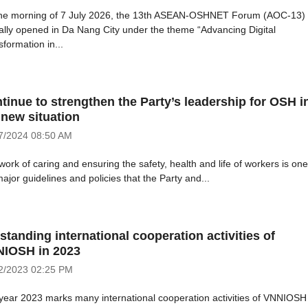
he morning of 7 July 2026, the 13th ASEAN-OSHNET Forum (AOC-13)
cially opened in Da Nang City under the theme “Advancing Digital
formation in...
tinue to strengthen the Party’s leadership for OSH i
 new situation
7/2024
08:50 AM
ork of caring and ensuring the safety, health and life of workers is one
ajor guidelines and policies that the Party and...
standing international cooperation activities of
IOSH in 2023
2/2023
02:25 PM
year 2023 marks many international cooperation activities of VNNIOSH