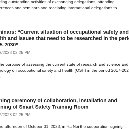
uding outstanding activities of exchanging delegations, attending
erences and seminars and receipting international delegations to...
inars: “Current situation of occupational safety and
lth and issues that need to be researched in the per
5-2030”
2/2023
02:25 PM
the purpose of assessing the current state of research and science and
nology on occupational safety and health (OSH) in the period 2017-20
.
ning ceremony of collaboration, installation and
ning of Smart Safety Training Room
2/2023
02:25 PM
he afternoon of October 31, 2023, in Ha Noi the cooperation signing