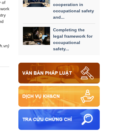
 of
cooperation in
 work
occupational safety
try
and...
nd
Completing the
legal framework for
occupational
h.vn)
safety...