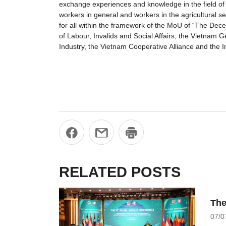
exchange experiences and knowledge in the field of 
workers in general and workers in the agricultural se
for all within the framework of the MoU of “The De
of Labour, Invalids and Social Affairs, the Vietna
Industry, the Vietnam Cooperative Alliance and the I
RELATED POSTS
The
07/0