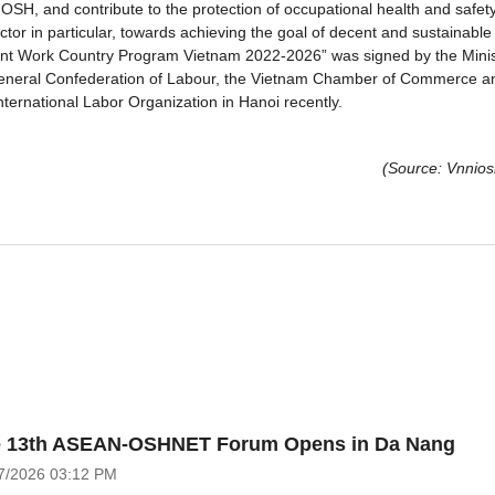
OSH, and contribute to the protection of occupational health and safety
ctor in particular, towards achieving the goal of decent and sustainable
cent Work Country Program Vietnam 2022-2026” was signed by the Minis
m General Confederation of Labour, the Vietnam Chamber of Commerce a
nternational Labor Organization in Hanoi recently.
(Source: Vnnios
 13th ASEAN-OSHNET Forum Opens in Da Nang
7/2026
03:12 PM