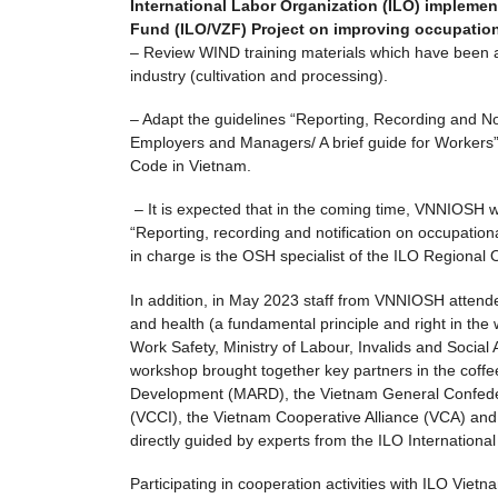
International Labor Organization (ILO) implement
Fund (ILO/VZF) Project on improving occupationa
– Review WIND training materials which have been ad
industry (cultivation and processing).
– Adapt the guidelines “Reporting, Recording and Not
Employers and Managers/ A brief guide for Workers”
Code in Vietnam.
– It is expected that in the coming time, VNNIOSH wil
“Reporting, recording and notification on occupation
in charge is the OSH specialist of the ILO Regional
In addition, in May 2023 staff from VNNIOSH atten
and health (a fundamental principle and right in th
Work Safety, Ministry of Labour, Invalids and Social 
workshop brought together key partners in the coffee
Development (MARD), the Vietnam General Confede
(VCCI), the Vietnam Cooperative Alliance (VCA) and 
directly guided by experts from the ILO Internationa
Participating in cooperation activities with ILO Viet