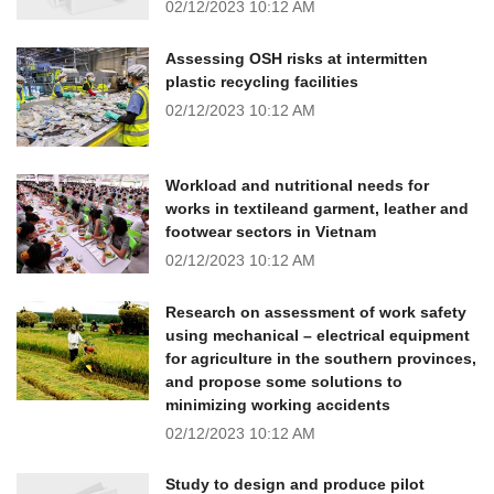
02/12/2023
10:12 AM
Assessing OSH risks at intermitten
plastic recycling facilities
02/12/2023
10:12 AM
Workload and nutritional needs for
works in textileand garment, leather and
footwear sectors in Vietnam
02/12/2023
10:12 AM
Research on assessment of work safety
using mechanical – electrical equipment
for agriculture in the southern provinces,
and propose some solutions to
minimizing working accidents
02/12/2023
10:12 AM
Study to design and produce pilot