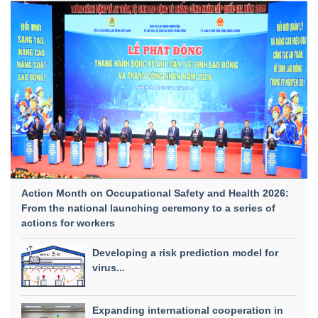
Action Month on Occupational Safety and Health 2026:
From the national launching ceremony to a series of
actions for workers
Developing a risk prediction model for
virus...
Expanding international cooperation in