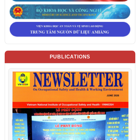
PUBLICATIONS