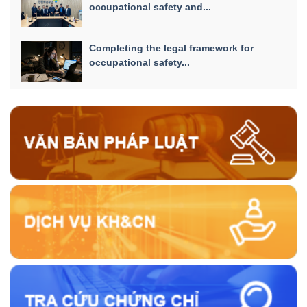
occupational safety and...
Completing the legal framework for
occupational safety...