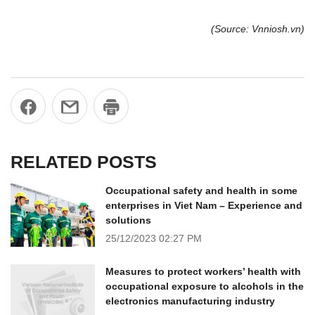
(Source: Vnniosh.vn)
RELATED POSTS
Occupational safety and health in some
enterprises in Viet Nam – Experience and
solutions
25/12/2023
02:27 PM
Measures to protect workers’ health with
occupational exposure to alcohols in the
electronics manufacturing industry