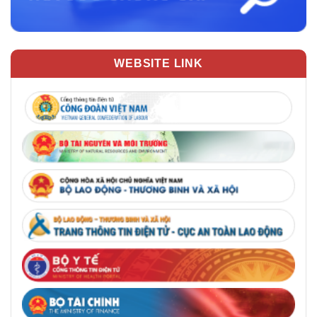
WEBSITE LINK