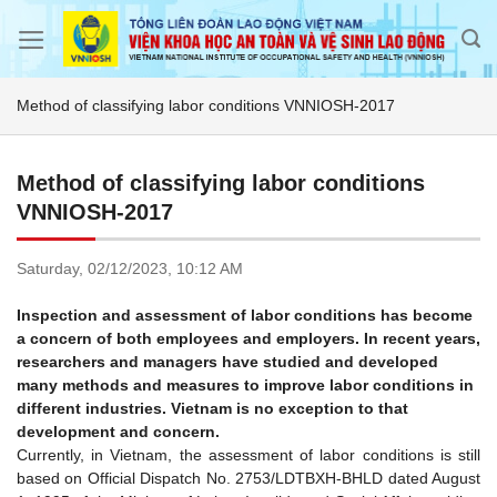
Skip
to
content
Method of classifying labor conditions VNNIOSH-2017
Method of classifying labor conditions
VNNIOSH-2017
Saturday,
02/12/2023,
10:12 AM
Inspection and assessment of labor conditions has become
a concern of both employees and employers. In recent years,
researchers and managers have studied and developed
many methods and measures to improve labor conditions in
different industries. Vietnam is no exception to that
development and concern.
Currently, in Vietnam, the assessment of labor conditions is still
based on Official Dispatch No. 2753/LDTBXH-BHLD dated August