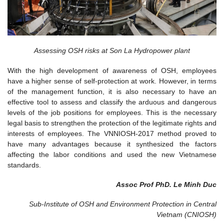
Assessing OSH risks at Son La Hydropower plant
With the high development of awareness of OSH, employees
have a higher sense of self-protection at work. However, in terms
of the management function, it is also necessary to have an
effective tool to assess and classify the arduous and dangerous
levels of the job positions for employees. This is the necessary
legal basis to strengthen the protection of the legitimate rights and
interests of employees. The VNNIOSH-2017 method proved to
have many advantages because it synthesized the factors
affecting the labor conditions and used the new Vietnamese
standards.
Assoc Prof PhD. Le Minh Duc
Sub-Institute of OSH and Environment Protection in Central
Vietnam (CNIOSH)