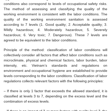
conditions also correspond to levels of occupational safety risks.
The method of assessing and classifying the quality of the
working environment is consistent with the labor conditions. The
quality of the working environment sanitation is assessed
according to 7 levels (1. Good quality; 2. Acceptable quality; 3.
Mildly hazardous; 4. Moderately hazardous; 5. Severely
hazardous; 6. Very toxic; 7. Dangerous). These 7 levels are
agreed to be equivalent to the labor conditions.
Principle of the method: classification of labor conditions will
collectively consider all factors that affect labor conditions such as
microclimate, physical and chemical factors, labor burden, labor
intensity, etc. Vietnam’s standards and regulations on
environment and occupational hygiene are established to provide
levels corresponding to the labor conditions. Classification of labor
regulations collects relevant factors with the following principles:
– If there is only 1 factor that exceeds the allowed standard, it is
classified at levels 3 to 7, depending on the excess level and the
combination of excess levels.
– If there is an impact of 3 or more factors with quality level 3, the