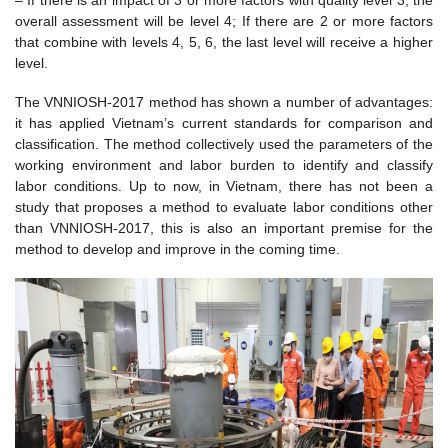
overall assessment will be level 4; If there are 2 or more factors
that combine with levels 4, 5, 6, the last level will receive a higher
level.
The VNNIOSH-2017 method has shown a number of advantages:
it has applied Vietnam’s current standards for comparison and
classification. The method collectively used the parameters of the
working environment and labor burden to identify and classify
labor conditions. Up to now, in Vietnam, there has not been a
study that proposes a method to evaluate labor conditions other
than VNNIOSH-2017, this is also an important premise for the
method to develop and improve in the coming time.