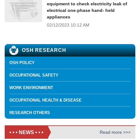
equipment to check electricity leak of
electrical one-phase hand- held
appliances
02/12/2023
10:12 AM
OSH RESEARCH
OSH POLICY
OCCUPATIONAL SAFETY
WORK ENVIRONMENT
OCCUPATIONAL HEALTH & DISEASE
RESEARCH OTHERS
• • • NEWS • • •
Read more >>>