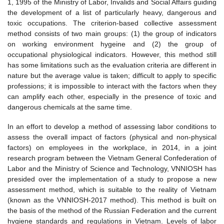
1, 1995 of the Ministry of Labor, Invalids and Social Affairs guiding
the development of a list of particularly heavy, dangerous and
toxic occupations. The criterion-based collective assessment
method consists of two main groups: (1) the group of indicators
on working environment hygeine and (2) the group of
occupational physiological indicators. However, this method still
has some limitations such as the evaluation criteria are different in
nature but the average value is taken; difficult to apply to specific
professions; it is impossible to interact with the factors when they
can amplify each other, especially in the presence of toxic and
dangerous chemicals at the same time.
In an effort to develop a method of assessing labor conditions to
assess the overall impact of factors (physical and non-physical
factors) on employees in the workplace, in 2014, in a joint
research program between the Vietnam General Confederation of
Labor and the Ministry of Science and Technology, VNNIOSH has
presided over the implementation of a study to propose a new
assessment method, which is suitable to the reality of Vietnam
(known as the VNNIOSH-2017 method). This method is built on
the basis of the method of the Russian Federation and the current
hygiene standards and regulations in Vietnam. Levels of labor