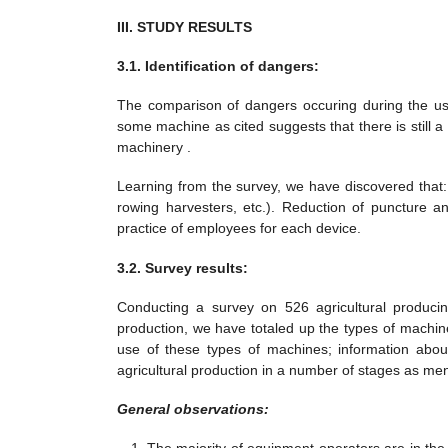
III. STUDY RESULTS
3.1. Identification of dangers:
The comparison of dangers occuring during the use 
some machine as cited suggests that there is still a
machinery .
Learning from the survey, we have discovered that:
rowing harvesters, etc.). Reduction of puncture a
practice of employees for each device.
3.2. Survey results:
Conducting a survey on 526 agricultural producin
production, we have totaled up the types of machi
use of these types of machines; information about
agricultural production in a number of stages as me
General observations: