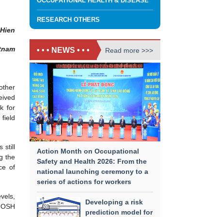
OCCUPATIONAL HEALTH & DISEASE
RESEARCH OTHERS
 Hien
etnam
• • • NEWS • • •
Read more >>>
other
eived
k for
field
still
Action Month on Occupational
g the
Safety and Health 2026: From the
ce of
national launching ceremony to a
series of actions for workers
vels,
Developing a risk
e OSH
prediction model for