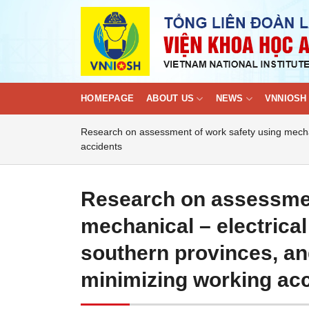
Skip
to
content
HOMEPAGE
ABOUT US
NEWS
VNNIOSH 
Research on assessment of work safety using mechani
accidents
Research on assessmen
mechanical – electrical
southern provinces, an
minimizing working ac