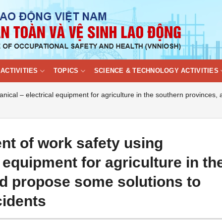
ACTIVITIES
TOPICS
SCIENCE & TECHNOLOGY ACTIVITIES
cal – electrical equipment for agriculture in the southern provinces,
t of work safety using
 equipment for agriculture in th
d propose some solutions to
cidents