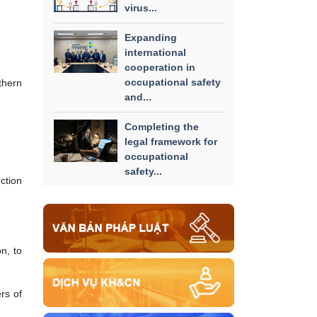
virus...
Expanding
international
cooperation in
occupational safety
thern
and...
Completing the
legal framework for
occupational
safety...
ction
n, to
rs of