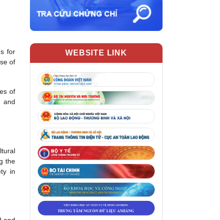
s for
WEBSITE LINK
se of
es of
g and
tural
g the
ty in