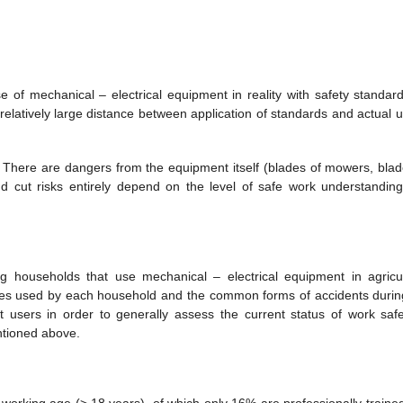
of mechanical – electrical equipment in reality with safety standard
 relatively large distance between application of standards and actual u
 There are dangers from the equipment itself (blades of mowers, blad
nd cut risks entirely depend on the level of safe work understandin
g households that use mechanical – electrical equipment in agricul
nes used by each household and the common forms of accidents durin
 users in order to generally assess the current status of work safe
ntioned above.