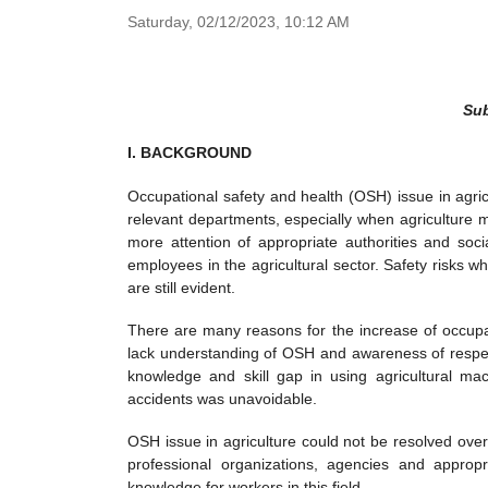
Saturday,
02/12/2023,
10:12 AM
Sub
I. BACKGROUND
Occupational safety and health (OSH) issue in agri
relevant departments, especially when agriculture m
more attention of appropriate authorities and soci
employees in the agricultural sector. Safety risks w
are still evident.
There are many reasons for the increase of occupati
lack understanding of OSH and awareness of respec
knowledge and skill gap in using agricultural mac
accidents was unavoidable.
OSH issue in agriculture could not be resolved over
professional organizations, agencies and appropr
knowledge for workers in this field.