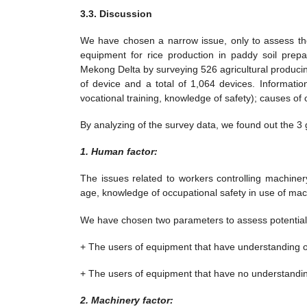
3.3. Discussion
We have chosen a narrow issue, only to assess the 
equipment for rice production in paddy soil prepa
Mekong Delta by surveying 526 agricultural producin
of device and a total of 1,064 devices. Information
vocational training, knowledge of safety); causes of
By analyzing of the survey data, we found out the 3 
1. Human factor:
The issues related to workers controlling machinery
age, knowledge of occupational safety in use of mac
We have chosen two parameters to assess potential 
+ The users of equipment that have understanding o
+ The users of equipment that have no understandin
2. Machinery factor: