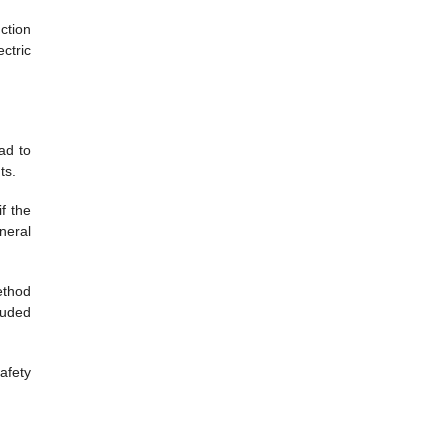
ction
ctric
ad to
ts.
f the
neral
ethod
luded
afety