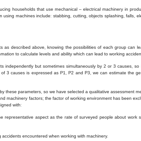
ucing households that use mechanical – electrical machinery in produ
sing machines include: stabbing, cutting, objects splashing, falls, ele
s as described above, knowing the possibilities of each group can le
ation to calculate levels and ability which can lead to working acciden
ts independently but sometimes simultaneously by 2 or 3 causes, so i
ch of 3 causes is expressed as P1, P2 and P3, we can estimate the ge
 by these parameters, so we have selected a qualitative assessment m
and machinery factors; the factor of working environment has been exc
igned with:
ne representative aspect as the rate of surveyed people about work s
ing accidents encountered when working with machinery.