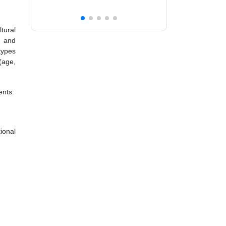
tural
n and
types
(age,
ents:
ional