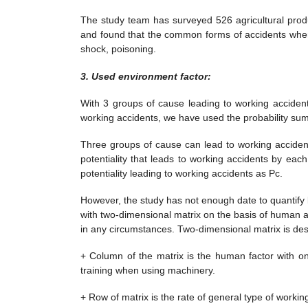
The study team has surveyed 526 agricultural prod
and found that the common forms of accidents when u
shock, poisoning.
3.
Used e
nvironment factor:
With 3 groups of cause leading to working accident
working accidents, we have used the probability summ
Three groups of cause can lead to working acciden
potentiality that leads to working accidents by ea
potentiality leading to working accidents as Pc.
However, the study has not enough date to quantify
with two-dimensional matrix on the basis of human 
in any circumstances. Two-dimensional matrix is des
+ Column of the matrix is the human factor with o
training when using machinery.
+ Row of matrix is the rate of general type of work