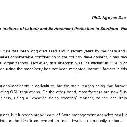
PhD. Nguyen Dac
-institute of Labour and Environment Protection in Southern Vi
culture has been long discussed and in recent years by the State and 
akes considerable contribution to the country development, it has rec
al organizations. However, this attention was insufficient in OSH wor
hen using the machinery has not been mitigated, harmful factors in this 
onal accidents in agriculture, but the main reason being that farmers 
ting OSH regulations. On the other hand, most farmers are now fillin
hinery, using a “vocation trains vocation” manner, so the occurren
night, but it needs proper care of State management agencies at all le
iate authorities from central to local levels to gradually enhanc