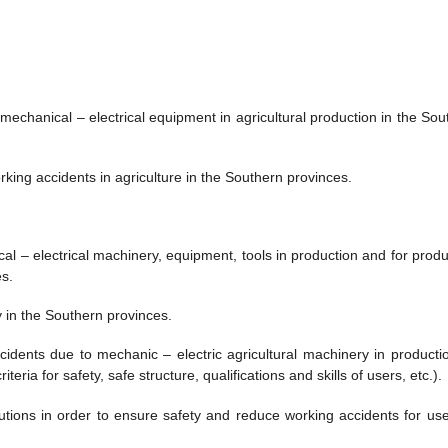
 mechanical – electrical equipment in agricultural production in the Sou
king accidents in agriculture in the Southern provinces.
cal – electrical machinery, equipment, tools in production and for produ
s.
y in the Southern provinces.
idents due to mechanic – electric agricultural machinery in productio
ria for safety, safe structure, qualifications and skills of users, etc.).
ions in order to ensure safety and reduce working accidents for use