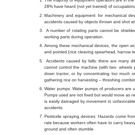
The majority of equipment operators are in the
28% have heard (not yet trained) of occupationa
Machinery and equipment: for mechanical devic
accidents caused by objects thrown and shot at, 
A number of rotating parts cannot be shielded s
working parts during operation.
Among these mechanical devices, the open worki
and pointed (rice cleaving spearhead, harrow te
Accidents caused by falls: there are many di
cannot control the machine (with two- wheels p
down tractor, or by concentrating too much on
gathering rice on harvesting – threshing combin
Water pumps: Water pumps of producers are usu
Pumps used are not fixed but would move as requ
is easily damaged by movement in unfavorable 
accidents.
Pesticide spraying devices: Hazards come from
rate because workers often have to carry heavy
ground and often stumble.