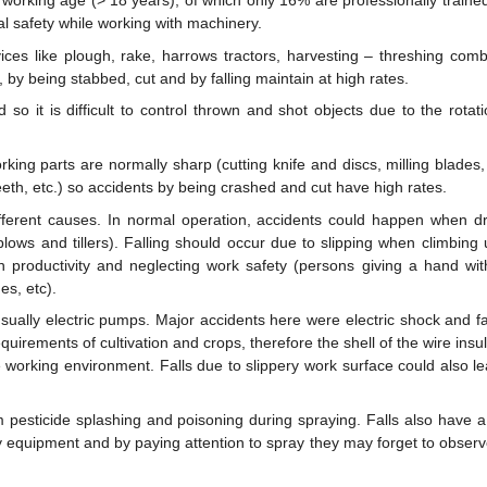
 working age (> 18 years), of which only 16% are professionally traine
l safety while working with machinery.
es like plough, rake, harrows tractors, harvesting – threshing comb
by being stabbed, cut and by falling maintain at high rates.
o it is difficult to control thrown and shot objects due to the rotati
ng parts are normally sharp (cutting knife and discs, milling blades, 
eth, etc.) so accidents by being crashed and cut have high rates.
fferent causes. In normal operation, accidents could happen when dr
lows and tillers). Falling should occur due to slipping when climbing 
 productivity and neglecting work safety (persons giving a hand wit
es, etc).
ally electric pumps. Major accidents here were electric shock and fal
irements of cultivation and crops, therefore the shell of the wire insul
working environment. Falls due to slippery work surface could also le
 pesticide splashing and poisoning during spraying. Falls also have a
 equipment and by paying attention to spray they may forget to observ