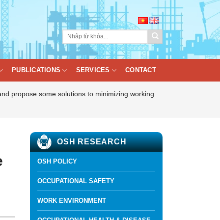
PUBLICATIONS
SERVICES
CONTACT
 and propose some solutions to minimizing working
OSH RESEARCH
e
OSH POLICY
OCCUPATIONAL SAFETY
WORK ENVIRONMENT