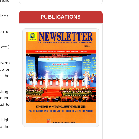
d and
ines,
PUBLICATIONS
on of
etc.)
ivers
up or
h the
ling.
ation
ad to
 high
e the