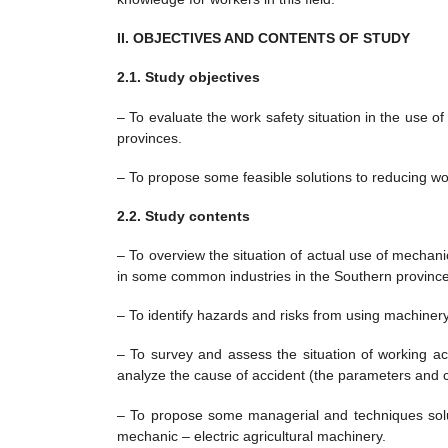
II. OBJECTIVES AND CONTENTS OF STUDY
2.1. Study objectives
– To evaluate the work safety situation in the use of
provinces.
– To propose some feasible solutions to reducing wor
2.2. Study contents
– To overview the situation of actual use of mechani
in some common industries in the Southern province
– To identify hazards and risks from using machiner
– To survey and assess the situation of working acc
analyze the cause of accident (the parameters and crite
– To propose some managerial and techniques solut
mechanic – electric agricultural machinery.