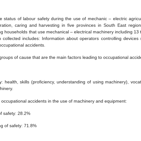
status of labour safety during the use of mechanic – electric agricul
ration, caring and harvesting in five provinces in South East regio
g households that use mechanical – electrical machinery including 13 
 collected includes: Information about operators controlling devices 
 occupational accidents.
groups of cause that are the main factors leading to occupational accid
: health, skills (proficiency, understanding of using machinery), vocat
hinery.
occupational accidents in the use of machinery and equipment:
f safety: 28.2%
g of safety: 71.8%