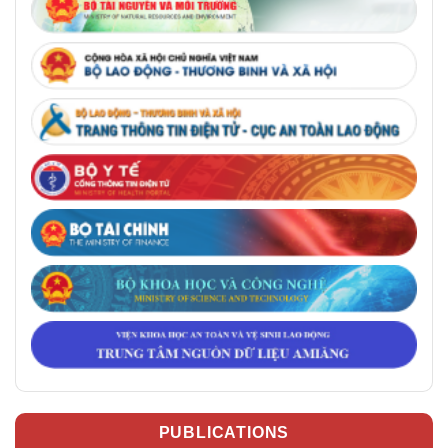
PUBLICATIONS