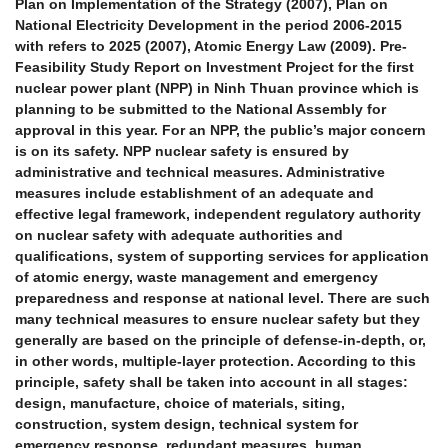
Plan on Implementation of the Strategy (2007), Plan on
National Electricity Development in the period 2006-2015
with refers to 2025 (2007), Atomic Energy Law (2009). Pre-
Feasibility Study Report on Investment Project for the first
nuclear power plant (NPP) in Ninh Thuan province which is
planning to be submitted to the National Assembly for
approval in this year. For an NPP, the public’s major concern
is on its safety. NPP nuclear safety is ensured by
administrative and technical measures. Administrative
measures include establishment of an adequate and
effective legal framework, independent regulatory authority
on nuclear safety with adequate authorities and
qualifications, system of supporting services for application
of atomic energy, waste management and emergency
preparedness and response at national level. There are such
many technical measures to ensure nuclear safety but they
generally are based on the principle of defense-in-depth, or,
in other words, multiple-layer protection. According to this
principle, safety shall be taken into account in all stages:
design, manufacture, choice of materials, siting,
construction, system design, technical system for
emergency response, redundant measures, human