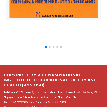
COPYRIGHT BY VIET NAM NATIONAL
INSTITUTE OF OCCUPATIONAL SAFETY AND
HEALTH (VNNIOSH).
Address:
99 Tran Quoc Toan str - Hoan Kiem Dist, Ha Noi; 216
Nguyen Trai Str – Nam Tu Liem Ha Noi - Viet Nam
Tel:
024.32202207 -
Fax:
024-38221503