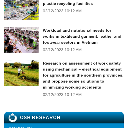
plastic recycling facilities
02/12/2023
10:12 AM
Workload and nutritional needs for
works in textileand garment, leather and
footwear sectors in Vietnam
02/12/2023
10:12 AM
Research on assessment of work safety
using mechanical – electrical equipment
for agriculture in the southern provinces,
and propose some solutions to
minimizing working accidents
02/12/2023
10:12 AM
OSH RESEARCH