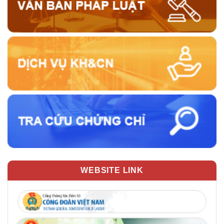
WEBSITE LINK