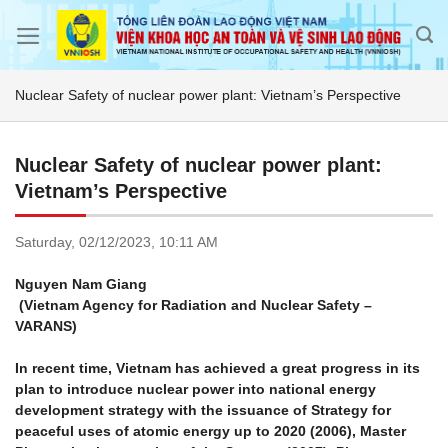
Skip
to
content
Nuclear Safety of nuclear power plant: Vietnam’s Perspective
Nuclear Safety of nuclear power plant:
Vietnam’s Perspective
Saturday,
02/12/2023,
10:11 AM
Nguyen Nam Giang
(Vietnam Agency for Radiation and Nuclear Safety –
VARANS)
In recent time, Vietnam has achieved a great progress in its
plan to introduce nuclear power into national energy
development strategy with the issuance of Strategy for
peaceful uses of atomic energy up to 2020 (2006), Master