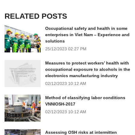
RELATED POSTS
Occupational safety and health in some
enterprises in Viet Nam – Experience and
solutions
25/12/2023
02:27 PM
Measures to protect workers’ health with
occupational exposure to alcohols in the
electronics manufacturing industry
02/12/2023
10:12 AM
Method of classifying labor conditions
VNNIOSH-2017
02/12/2023
10:12 AM
Assessing OSH risks at intermitten