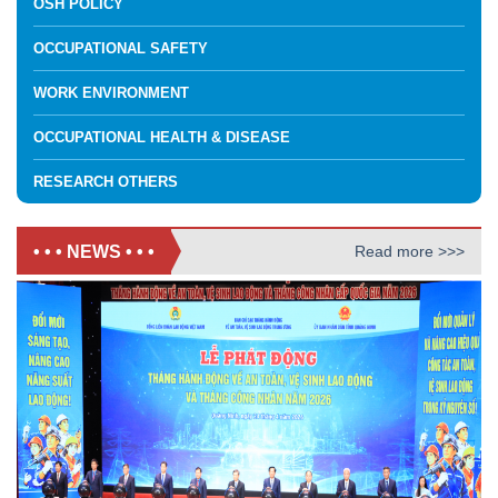
OSH POLICY
OCCUPATIONAL SAFETY
WORK ENVIRONMENT
OCCUPATIONAL HEALTH & DISEASE
RESEARCH OTHERS
• • • NEWS • • •
Read more >>>