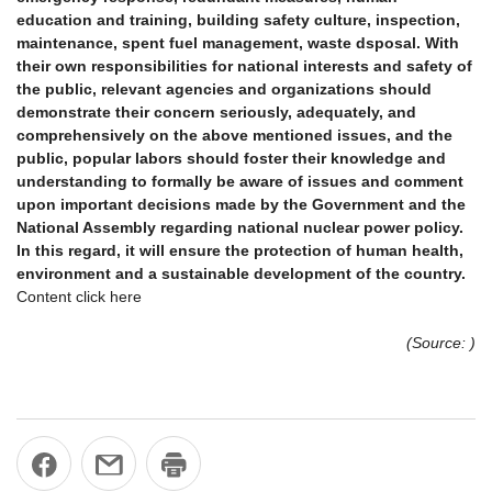
education and training, building safety culture, inspection,
maintenance, spent fuel management, waste dsposal. With
their own responsibilities for national interests and safety of
the public, relevant agencies and organizations should
demonstrate their concern seriously, adequately, and
comprehensively on the above mentioned issues, and the
public, popular labors should foster their knowledge and
understanding to formally be aware of issues and comment
upon important decisions made by the Government and the
National Assembly regarding national nuclear power policy.
In this regard, it will ensure the protection of human health,
environment and a sustainable development of the country.
Content click here
(Source: )