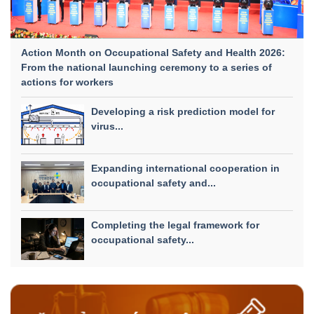
Action Month on Occupational Safety and Health 2026:
From the national launching ceremony to a series of
actions for workers
Developing a risk prediction model for
virus...
Expanding international cooperation in
occupational safety and...
Completing the legal framework for
occupational safety...