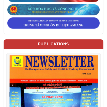
PUBLICATIONS