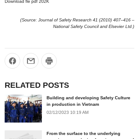
Download fle pdf 202K
(Source: Journal of Safety Research 41 (2010) 407–416 –
National Safety Council and Elsevier Ltd.)
RELATED POSTS
Building and developing Safety Culture
in production in Vietnam
02/12/2023
10:19 AM
From the surface to the underlying