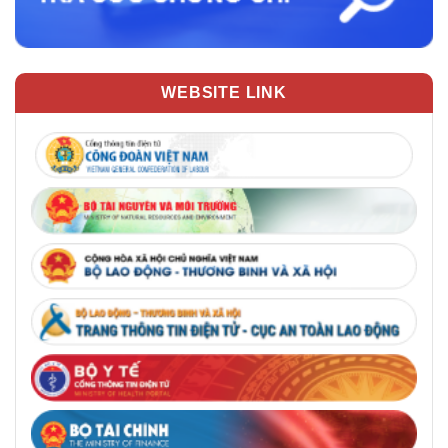
WEBSITE LINK