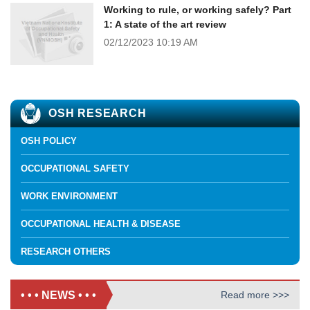
Working to rule, or working safely? Part
1: A state of the art review
02/12/2023
10:19 AM
OSH RESEARCH
OSH POLICY
OCCUPATIONAL SAFETY
WORK ENVIRONMENT
OCCUPATIONAL HEALTH & DISEASE
RESEARCH OTHERS
• • • NEWS • • •
Read more >>>