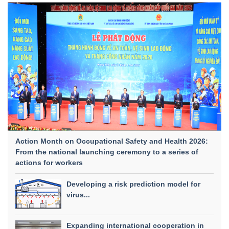
Action Month on Occupational Safety and Health 2026:
From the national launching ceremony to a series of
actions for workers
Developing a risk prediction model for
virus...
Expanding international cooperation in