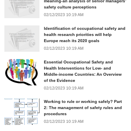
meaning-an analysis of senior managers’
safety culture perceptions
02/12/2023
10:19 AM
Identification of occupational safety and
health research priorities will help
Europe reach its 2020 goals
02/12/2023
10:19 AM
Essential Occupational Safety and
Health Interventions for Low- and
Middle-income Countries: An Overview
of the Evidence
02/12/2023
10:19 AM
Working to rule or working safely? Part
2: The management of safety rules and
procedures
02/12/2023
10:19 AM