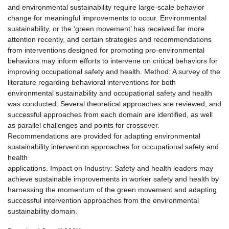
and environmental sustainability require large-scale behavior
change for meaningful improvements to occur. Environmental
sustainability, or the ‘green movement’ has received far more
attention recently, and certain strategies and recommendations
from interventions designed for promoting pro-environmental
behaviors may inform efforts to intervene on critical behaviors for
improving occupational safety and health. Method: A survey of the
literature regarding behavioral interventions for both
environmental sustainability and occupational safety and health
was conducted. Several theoretical approaches are reviewed, and
successful approaches from each domain are identiﬁed, as well
as parallel challenges and points for crossover.
Recommendations are provided for adapting environmental
sustainability intervention approaches for occupational safety and
health
applications. Impact on Industry: Safety and health leaders may
achieve sustainable improvements in worker safety and health by
harnessing the momentum of the green movement and adapting
successful intervention approaches from the environmental
sustainability domain.