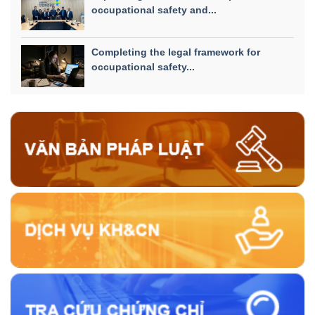
occupational safety and...
Completing the legal framework for
occupational safety...