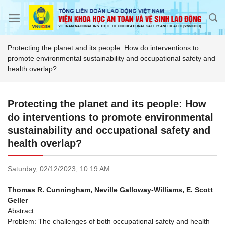
Skip
to
content
Protecting the planet and its people: How do interventions to
promote environmental sustainability and occupational safety and
health overlap?
Protecting the planet and its people: How
do interventions to promote environmental
sustainability and occupational safety and
health overlap?
Saturday,
02/12/2023,
10:19 AM
Thomas R. Cunningham, Neville Galloway-Williams, E. Scott
Geller
Abstract
Problem: The challenges of both occupational safety and health